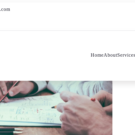
s.com
Home
About
Service