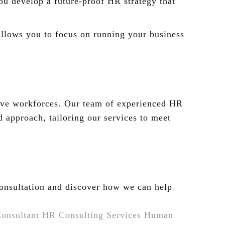
ou develop a future-proof HR strategy that
llows you to focus on running your business
ive workforces. Our team of experienced HR
d approach, tailoring our services to meet
consultation and discover how we can help
onsultant
HR Consulting Services
Human