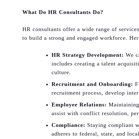
What Do HR Consultants Do?
HR consultants offer a wide range of servic
to build a strong and engaged workforce. Her
HR Strategy Development:
We ca
includes creating a talent acquisi
culture.
Recruitment and Onboarding:
Fi
recruitment process, develop inter
Employee Relations:
Maintaining 
assist with conflict resolution, p
Compliance:
Staying compliant wi
adheres to federal, state, and loc