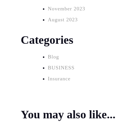
November 2023
August 2023
Categories
Blog
BUSINESS
Insurance
You may also like...