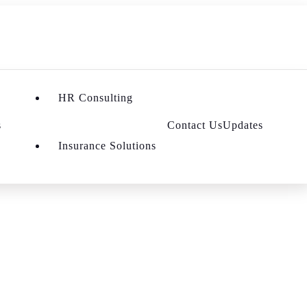
HR Consulting
s
Contact Us
Updates
Insurance Solutions