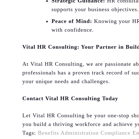
Strategic Guidance:
HR consultant
supports your business objectives.
Peace of Mind:
Knowing your HR n
with confidence.
Vital HR Consulting: Your Partner in Buil
At Vital HR Consulting, we are passionate a
professionals has a proven track record of suc
your unique needs and challenges.
Contact Vital HR Consulting Today
Let Vital HR Consulting be your one-stop sho
you build a thriving workforce and achieve y
Tags:
Benefits Administration
Compliance
Em