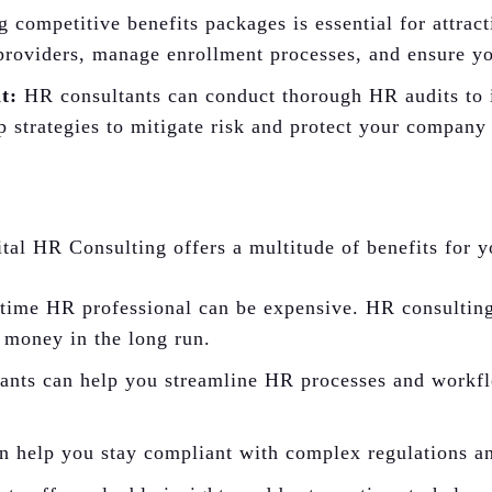
 competitive benefits packages is essential for attrac
 providers, manage enrollment processes, and ensure yo
t:
HR consultants can conduct thorough HR audits to id
 strategies to mitigate risk and protect your company 
tal HR Consulting offers a multitude of benefits for y
-time HR professional can be expensive. HR consulting
 money in the long run.
nts can help you streamline HR processes and workflo
 help you stay compliant with complex regulations and