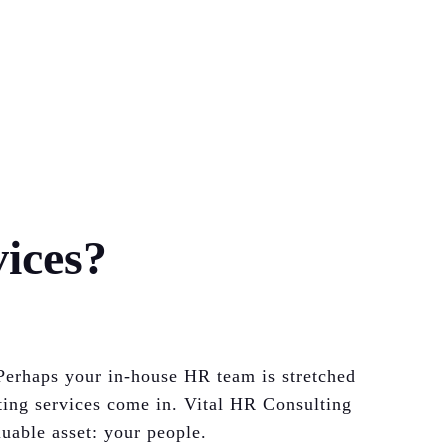
ices?
Perhaps your in-house HR team is stretched
ting services come in. Vital HR Consulting
uable asset: your people.