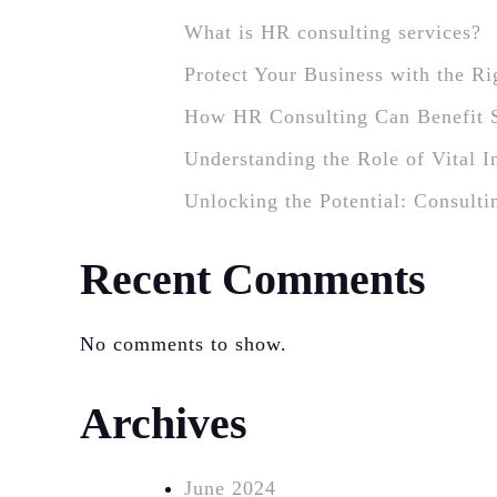
What is HR consulting services?
Protect Your Business with the R
How HR Consulting Can Benefit 
Understanding the Role of Vital 
Unlocking the Potential: Consulti
Recent Comments
No comments to show.
Archives
June 2024