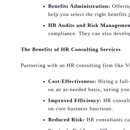
Benefits Administration:
Offering
help you select the right benefits
HR Audits and Risk Managemen
compliance. They can also develop
The Benefits of HR Consulting Services
Partnering with an HR consulting firm like Vi
Cost-Effectiveness:
Hiring a full
on an as-needed basis, saving you
Improved Efficiency:
HR consulta
on core business functions.
Reduced Risk:
HR consultants can