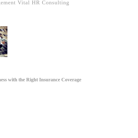
gement
Vital HR Consulting
tion
ness with the Right Insurance Coverage