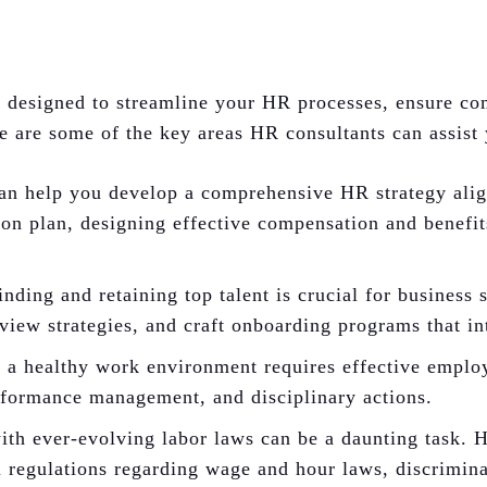
es designed to streamline your HR processes, ensure c
e are some of the key areas HR consultants can assist
n help you develop a comprehensive HR strategy align
tion plan, designing effective compensation and benefi
nding and retaining top talent is crucial for business
view strategies, and craft onboarding programs that in
a healthy work environment requires effective employ
erformance management, and disciplinary actions.
th ever-evolving labor laws can be a daunting task.
al regulations regarding wage and hour laws, discrimin