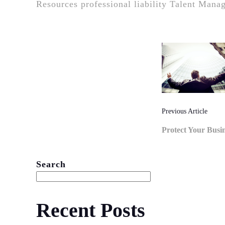
Resources
professional liability
Talent Mana
Post
Naviga
Previous Article
Protect Your Busi
Search
Recent Posts