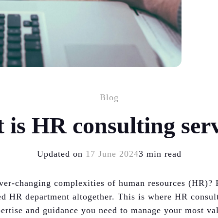
Blog
 is HR consulting serv
Updated on
17 June 2024
3 min read
 ever-changing complexities of human resources (HR)? 
ed HR department altogether. This is where HR consul
xpertise and guidance you need to manage your most val