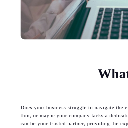
What
Does your business struggle to navigate the
thin, or maybe your company lacks a dedicat
can be your trusted partner, providing the e