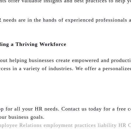
s offer valuable insights and best practices to help y
eeds are in the hands of experienced professionals a
ding a Thriving Workforce
bout helping businesses create empowered and product
cess in a variety of industries. We offer a personalize
p for all your HR needs. Contact us today for a free 
our business goals.
ployee Relations
employment practices liability
HR C