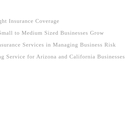
ight Insurance Coverage
Small to Medium Sized Businesses Grow
Insurance Services in Managing Business Risk
ng Service for Arizona and California Businesses