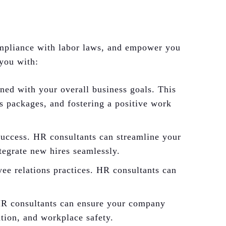
ompliance with labor laws, and empower you
 you with:
ed with your overall business goals. This
ts packages, and fostering a positive work
 success. HR consultants can streamline your
tegrate new hires seamlessly.
ee relations practices. HR consultants can
 HR consultants can ensure your company
ation, and workplace safety.