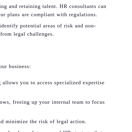
ting and retaining talent. HR consultants can
ur plans are compliant with regulations.
entify potential areas of risk and non-
from legal challenges.
our business:
 allows you to access specialized expertise
ws, freeing up your internal team to focus
 minimize the risk of legal action.