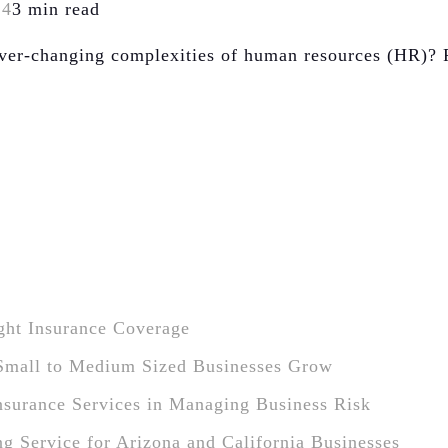
24
3 min read
 ever-changing complexities of human resources (HR)? 
ight Insurance Coverage
Small to Medium Sized Businesses Grow
Insurance Services in Managing Business Risk
ng Service for Arizona and California Businesses