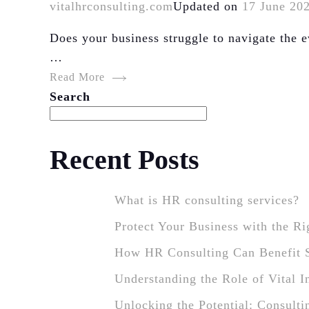
vitalhrconsulting.com
Updated on
17 June 20
Does your business struggle to navigate the
…
Read More
Search
Recent Posts
What is HR consulting services?
Protect Your Business with the R
How HR Consulting Can Benefit 
Understanding the Role of Vital 
Unlocking the Potential: Consulti