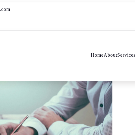
s.com
Home
About
Service