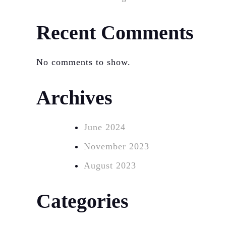
Recent Comments
No comments to show.
Archives
June 2024
November 2023
August 2023
Categories