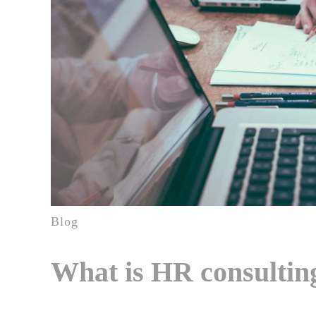
Blog
What is HR consulting