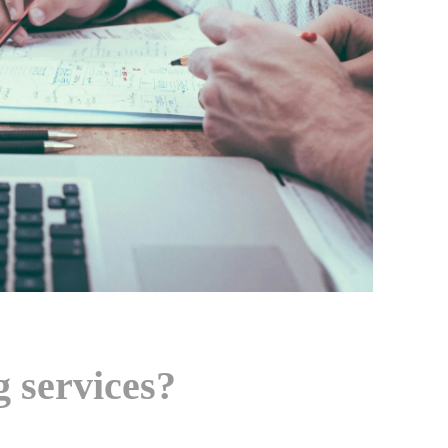
 services?