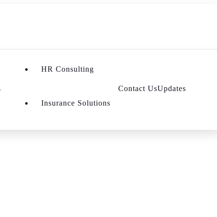
HR Consulting
s
Contact Us
Updates
Insurance Solutions