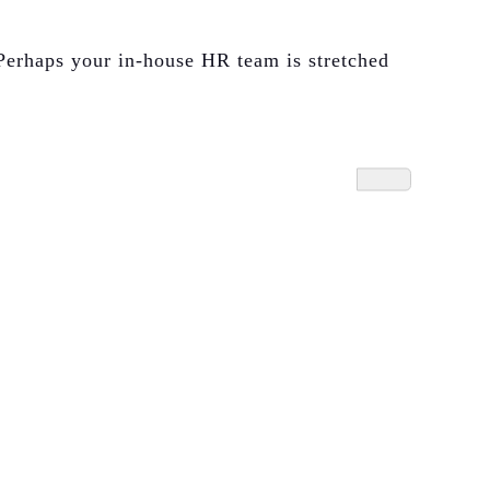
Perhaps your in-house HR team is stretched