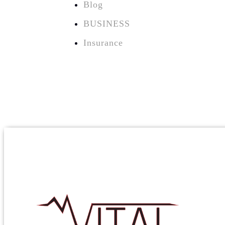
Blog
BUSINESS
Insurance