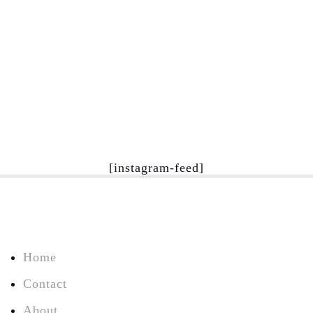
[instagram-feed]
Home
Contact
About