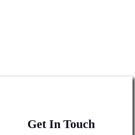
Get In Touch